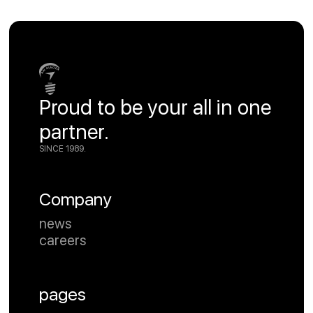
Proud to be your all in one
partner.
SINCE 1989.
Company
news
careers
pages