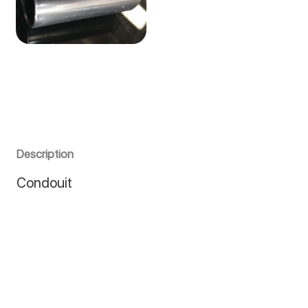
Description
Condouit