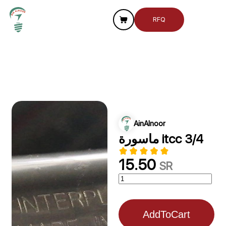
RFQ
AinAlnoor
ماسورة itcc 3/4
15.50
SR
AddToCart