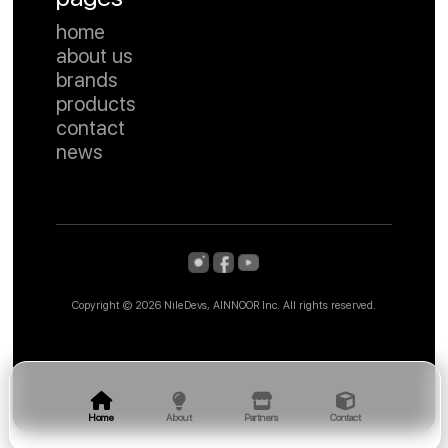
home
about us
brands
products
contact
news
Copyright ©
2026 NileDevs, AINNOOR Inc. All rights reserved.
Home
About
Partners
Contact