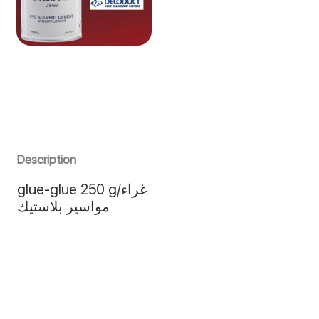
Description
glue-glue 250 g/غراء
مواسير بلاستيك