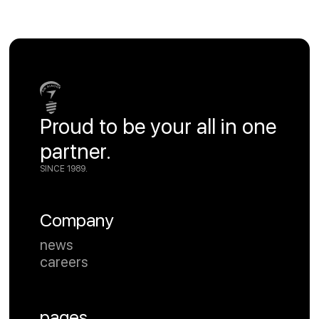
Proud to be your all in one
partner.
SINCE 1989.
Company
news
careers
pages