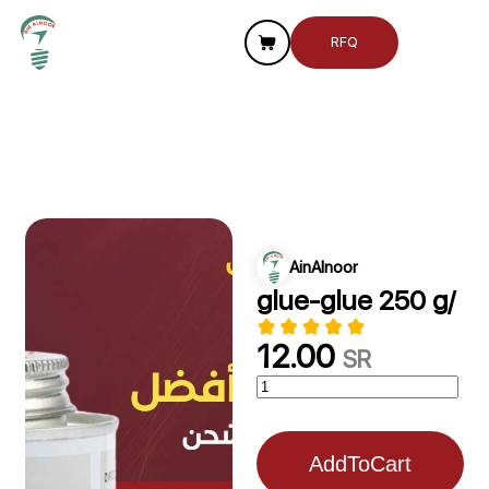
RFQ
AinAlnoor
glue-glue 250 g/
12.00
SR
AddToCart