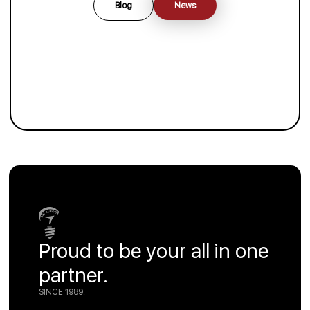
Blog
News
Proud to be your all in one
partner.
SINCE 1989.