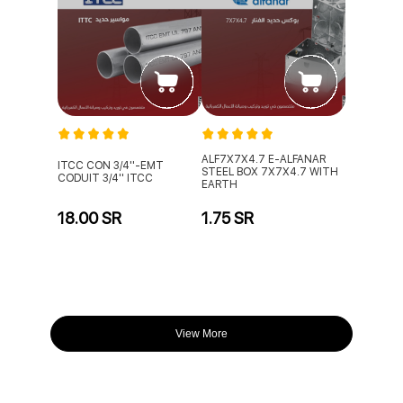
ALF7X7X4.7 E-ALFANAR
ITCC CON 3/4''-EMT
STEEL BOX 7X7X4.7 WITH
CODUIT 3/4'' ITCC
EARTH
18.00 SR
1.75 SR
View More