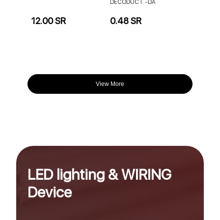
DECODUCT -DA
12.00 SR
0.48 SR
View More
LED lighting & WIRING
Device