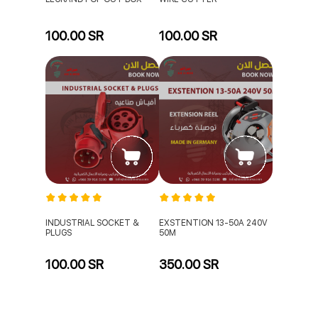
100.00 SR
100.00 SR
INDUSTRIAL SOCKET &
EXSTENTION 13-50A 240V
PLUGS
50M
100.00 SR
350.00 SR