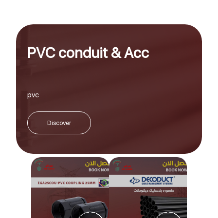
PVC conduit & Acc
pvc
Discover