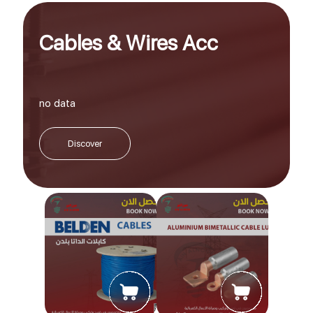
Cables & Wires Acc
no data
Discover