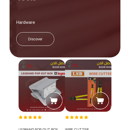
Hardware
Discover
LEGRAND POP OUT BOX
WIRE CUTTER