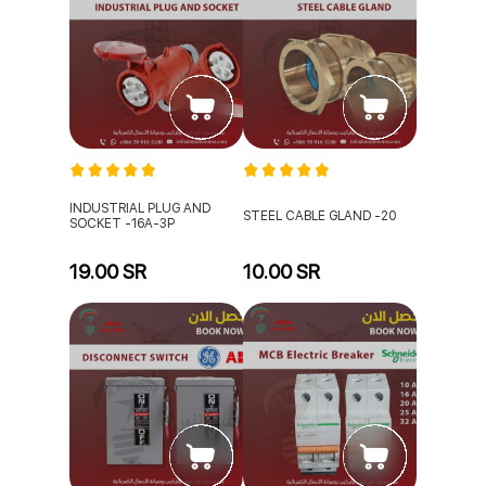
INDUSTRIAL PLUG AND
STEEL CABLE GLAND -20
SOCKET -16A-3P
19.00 SR
10.00 SR