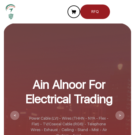
RFQ
Ain Alnoor For
Electrical Trading
<
>
Power Cable (LV) - Wires (THHN - NYA - Flex -
Flat) - TV/Coaxial Cable (RG6) - Telephone
Wires - Exhaust - Ceiling - Stand - Mist - Air