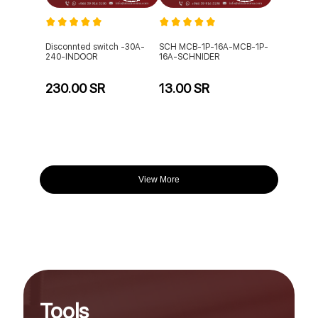
Disconnted switch -30A-
SCH MCB-1P-16A-MCB-1P-
240-INDOOR
16A-SCHNIDER
230.00 SR
13.00 SR
View More
Tools