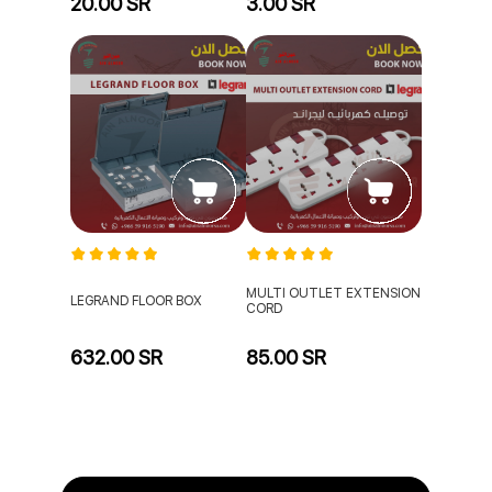
20.00 SR
3.00 SR
MULTI OUTLET EXTENSION
LEGRAND FLOOR BOX
CORD
632.00 SR
85.00 SR