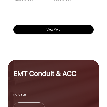
View More
EMT Conduit & ACC
no data