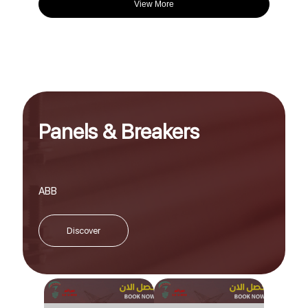
View More
Panels & Breakers
ABB
Discover