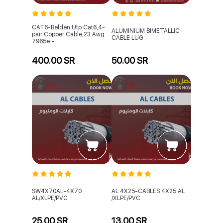
CAT6-Belden Utp Cat6,4-
ALUMINIUM BIMETALLIC
pair Copper Cable,23 Awg
CABLE LUG
7965e -
400.00 SR
50.00 SR
SW4X70AL-4X70
AL 4X25-CABLES 4X25 AL
AL/XLPE/PVC
/XLPE/PVC
25.00 SR
13.00 SR