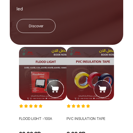
led
Discover
FLOOD LIGHT -100A
PVC INSULATION TAPE