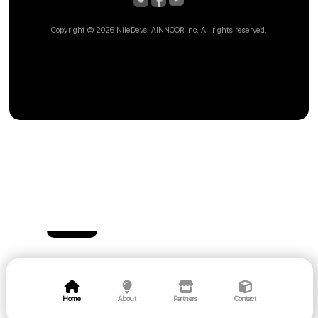
Copyright ©
2026 NileDevs, AINNOOR Inc. All rights reserved.
Home
About
Partners
Contact