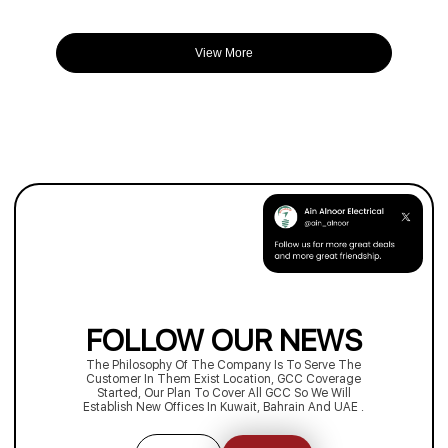
View More
FOLLOW OUR NEWS
The Philosophy Of The Company Is To Serve The
Customer In Them Exist Location, GCC Coverage
Started, Our Plan To Cover All GCC So We Will
Establish New Offices In Kuwait, Bahrain And UAE .