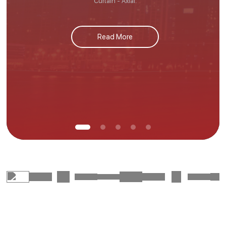
Curtain - Axial.
Read More