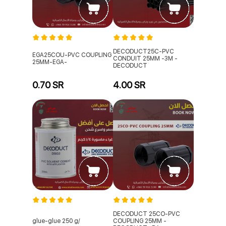
DECODUCT25C-PVC
EGA25COU-PVC COUPLING
CONDUIT 25MM -3M -
25MM-EGA-
DECODUCT
0.70 SR
4.00 SR
DECODUCT 25CO-PVC
glue-glue 250 g/
COUPLING 25MM -