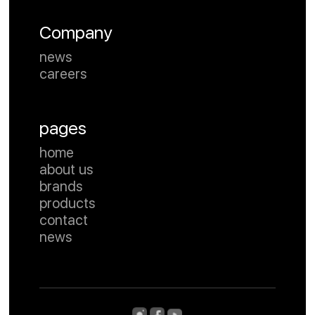
Company
news
careers
pages
home
about us
brands
products
contact
news