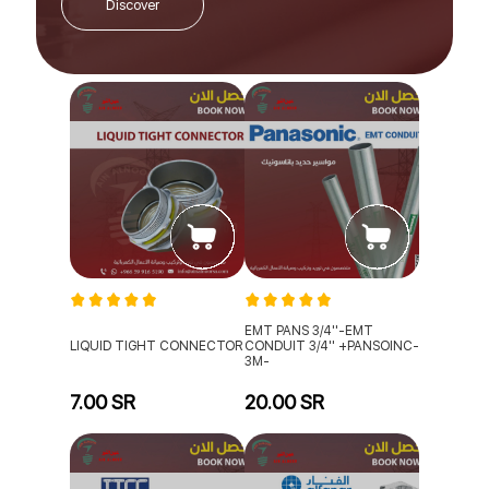
Discover
EMT PANS 3/4''-EMT
LIQUID TIGHT CONNECTOR
CONDUIT 3/4'' +PANSOINC-
3M-
7.00 SR
20.00 SR